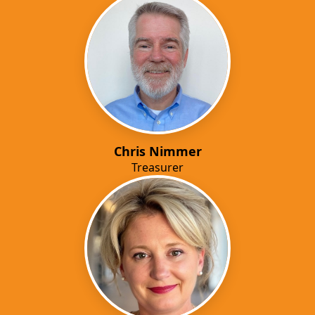
Chris Nimmer
Treasurer