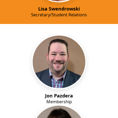
Lisa Swendrowski
Secretary/Student Relations
Jon Pazdera
Membership