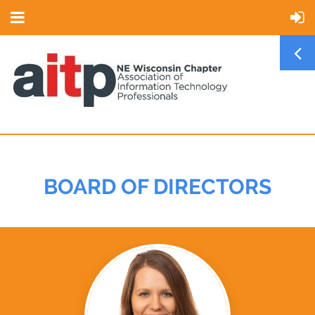
BOARD OF DIRECTORS