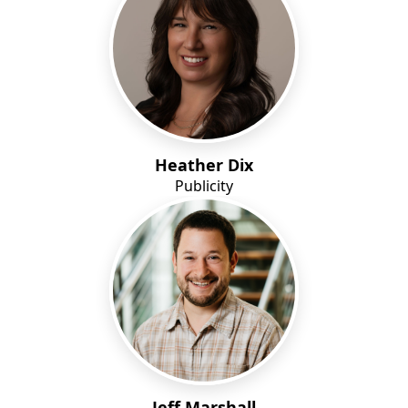
Heather Dix
Publicity
Jeff Marshall