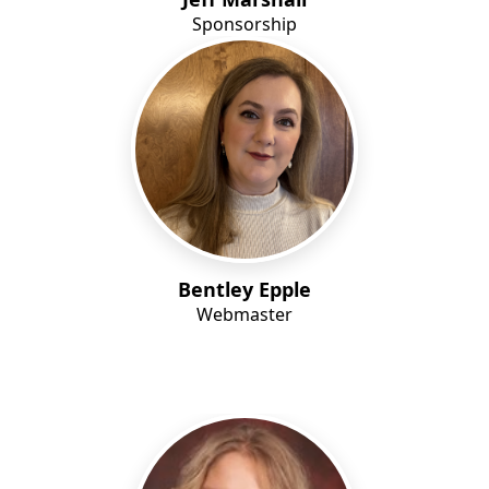
Sponsorship
Bentley Epple
Webmaster