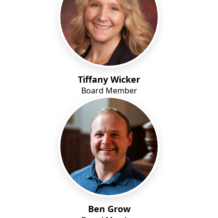
Tiffany Wicker
Board Member
Ben Grow