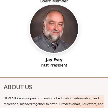
Board Member
Jay Esty
Past President
ABOUT US
NEW AITP is a unique combination of education, information, and
recreation, blended together to offer IT Professionals, Educators, and