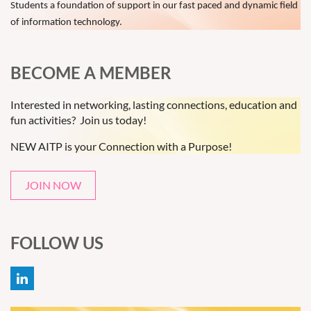
Students a foundation of support in our fast paced and dynamic field
of information technology.
BECOME A MEMBER
Interested in networking, lasting connections, education and
fun activities? Join us today!
NEW AITP is your Connection with a Purpose!
JOIN NOW
FOLLOW US