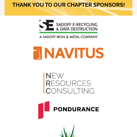
THANK YOU TO OUR CHAPTER SPONSORS!