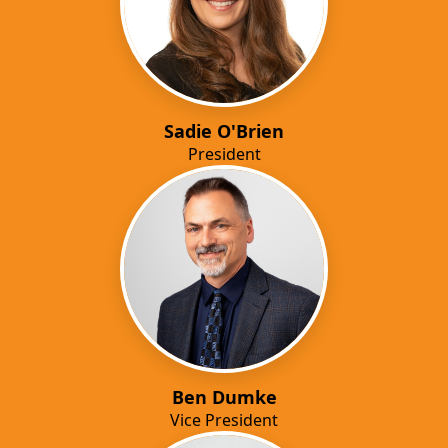
Sadie O'Brien
President
Ben Dumke
Vice President