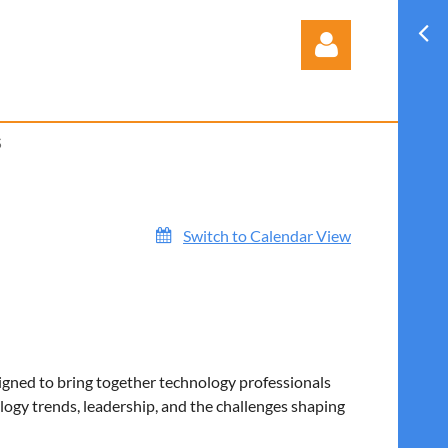
S
Log in
Switch to Calendar View
igned to bring together technology professionals
ogy trends, leadership, and the challenges shaping