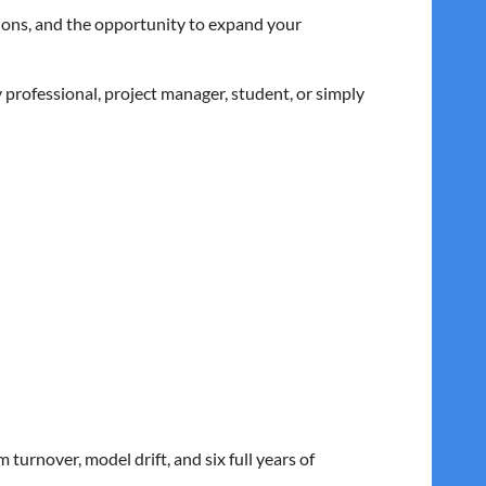
tions, and the opportunity to expand your
professional, project manager, student, or simply
turnover, model drift, and six full years of