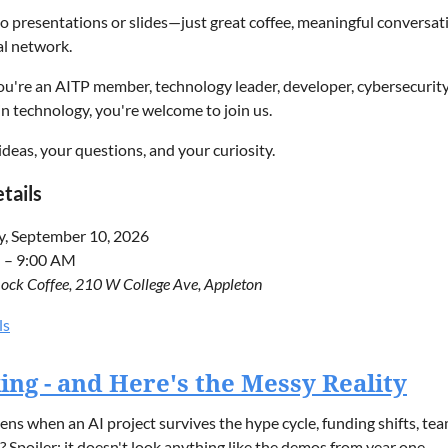
o presentations or slides—just great coffee, meaningful conversa
al network.
're an AITP member, technology leader, developer, cybersecurity 
in technology, you're welcome to join us.
ideas, your questions, and your curiosity.
tails
y, September 10, 2026
 – 9:00 AM
ock Coffee, 210 W College Ave, Appleton
attend
ls
ster so we can provide an accurate headcount for seating.
cking - and Here's the Messy Reality
SION TOPICS
s when an AI project survives the hype cycle, funding shifts, team 
 Spoiler: it doesn't look anything like the demos from year one.