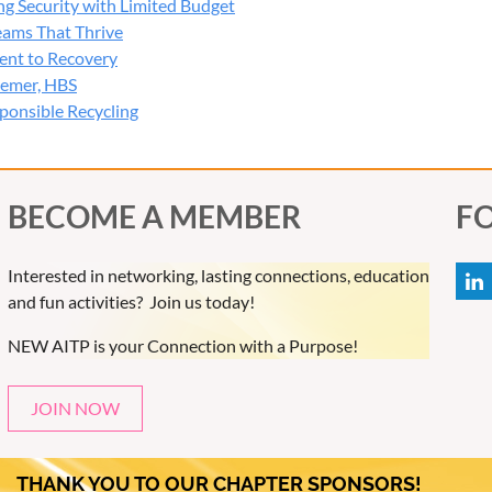
ng Security with Limited Budget
ip during cybersecurity events
Teams That Thrive
ce and cyber insurance impacts
ent to Recovery
l takeaways for Wisconsin organizations
semer, HBS
ponsible Recycling
 4:00 PM
g Break
 4:30 PM
BECOME A MEMBER
F
urity Session Presented by Arctic Wolf
Interested in networking, lasting connections, education
 Robert Monge, Arctic Wolf
and fun activities? Join us today!
 5:00 PM
NEW AITP is your Connection with a Purpose!
 Discussion
he conversation with presenters and panelists during an interac
JOIN NOW
our & Networking
THANK YOU TO OUR CHAPTER SPONSORS!