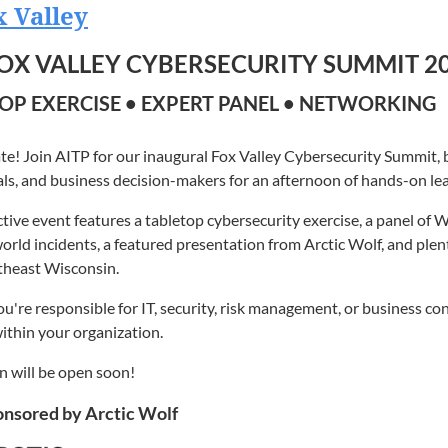
 Managers
 Valley
e Director and Microsoft MVP
s
gy Enthusiasts
FOX VALLEY CYBERSECURITY SUMMIT 2
ter is a technology professional, recognized for his exceptional 
TP Members
ost Valuable Professional (MVP) in Artificial Intelligence. His M
OP EXERCISE • EXPERT PANEL • NETWORKING
nterested in connecting with Northeast Wisconsin's technology
 his commitment to empowering developers, IT professionals, and 
adership.
n will open soon!
te! Join AITP for our inaugural Fox Valley Cybersecurity Summit, b
wo decades of experience in AI/ML, cloud architecture, and techn
ls, and business decision-makers for an afternoon of hands-on lea
d expert in leveraging Microsoft technologies to drive innovatio
ctive event features a tabletop cybersecurity exercise, a panel of 
 in areas such as Azure, .NET, DevOps, Machine Learning, and Artifi
orld incidents, a featured presentation from Arctic Wolf, and ple
chnology to achieve their goals.
theast Wisconsin.
the AI Practice Director at New Resources Consulting. His experi
're responsible for IT, security, risk management, or business cont
gineering to strategic consulting and technical evangelism. He has
ithin your organization.
 Fortune 500 companies, guiding them through cloud initiatives and 
 technical complexity and business value has made him a sought-af
n will be open soon!
 to his professional work, Cameron is an active contributor to the 
nsored by Arctic Wolf
g posts and open-source projects. He is a frequent speaker at in