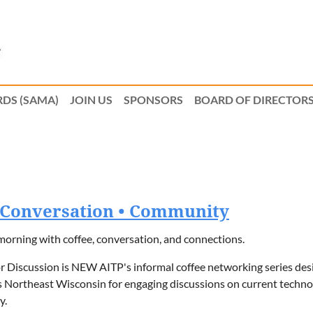
DS (SAMA)
JOIN US
SPONSORS
BOARD OF DIRECTOR
• Conversation • Community
morning with coffee, conversation, and connections.
r Discussion is NEW AITP's informal coffee networking series des
 Northeast Wisconsin for engaging discussions on current technol
y.