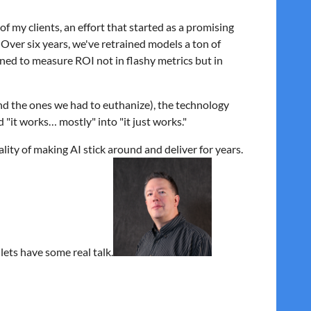
e of my clients, an effort that started as a promising
 Over six years, we've retrained models a ton of
rned to measure ROI not in flashy metrics but in
and the ones we had to euthanize), the technology
 "it works… mostly" into "it just works."
eality of making AI stick around and deliver for years.
lets have some real talk.