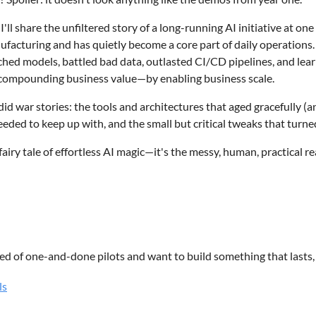
HE CONVERSATION IS OPEN, TOPICS MAY INCLUDE:
, I'll share the unfiltered story of a long-running AI initiative at on
l Intelligence
ufacturing and has quietly become a core part of daily operations.
curity
ched models, battled bad data, outlasted CI/CD pipelines, and lea
echnologies
 compounding business value—by enabling business scale.
Transformation
Leadership
id war stories: the tools and architectures that aged gracefully (
g Technology
eeded to keep up with, and the small but critical tweaks that turned
ogy Careers
a fairy tale of effortless AI magic—it's the messy, human, practical r
Industry Trends
HOULD ATTEND
ssionals
ogy Leaders
ired of one-and-done pilots and want to build something that lasts, 
e Developers
ls
urity Professionals
etter – New Resources Consulting
 Analysts