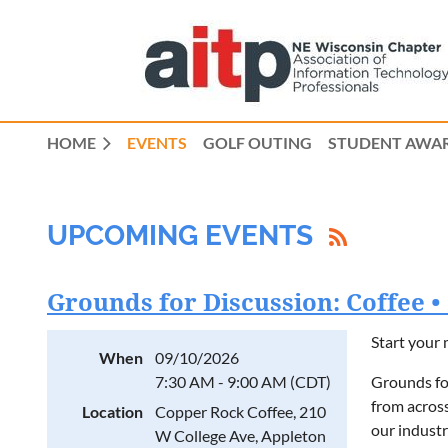
HOME
EVENTS
GOLF OUTING
STUDENT AWAR
UPCOMING EVENTS
Grounds for Discussion: Coffee 
Start your 
When
09/10/2026
7:30 AM - 9:00 AM (CDT)
Grounds fo
from across
Location
Copper Rock Coffee, 210
our industr
W College Ave, Appleton