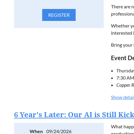
There are n
profession
Whether you
interested 
Bring your 
Event De
Thursda
7:30 AM
Copper R
Free to 
Show detai
Please regi
6 Year's Later: Our AI is Still Ki
D
ISCUS
What happen
When
09/24/2026
production?