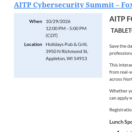
Project
AITP Cybersecurity Summit – Fox
AI Practic
Student
Technolo
AITP 
Cameron Vet
When
10/29/2026
NEW AI
Microsoft M
12:00 PM - 5:00 PM
TABLET
Anyone i
highlights
(CDT)
thought le
Registratio
Location
Holidays Pub & Grill,
Save the da
3950 N Richmond St,
With over t
professiona
Appleton, WI 54913
as a truste
This intera
specializes
from real-w
power of te
across Nor
Cameron is 
Whether you
software en
can apply w
startups to
gap between
Registratio
In addition
Lunch Spo
through blo