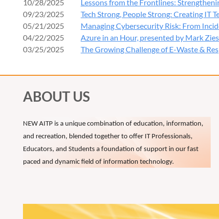
10/28/2025
Lessons from the Frontlines: Strengtheni
Leadersh
09/23/2025
Tech Strong, People Strong: Creating IT 
Complian
05/21/2025
Managing Cybersecurity Risk: From Incid
Practica
04/22/2025
Azure in an Hour, presented by Mark Zie
03/25/2025
The Growing Challenge of E-Waste & Res
3:45 PM –
Networkin
4:00 PM –
ABOUT US
Cybersec
NEW AITP is a unique combination of education, information,
Presenter:
and recreation, blended together to offer IT Professionals,
4:30 PM –
Educators, and Students a foundation of support in our fast
Open Q&A
paced and dynamic field of information technology.
Continue t
5:00 PM
Happy H