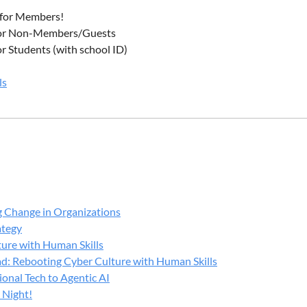
 2:45 PM
for Members!
g Break
or Non-Members/Guests
or Students (with school ID)
 3:45 PM
anel Discussion:
ls
Learned from Real Wisconsin Cybersecurity Events
irwalt
rett
ppensteel
g Change in Organizations
ndenhouven
ategy
kney
ure with Human Skills
 Topics:
d: Rebooting Cyber Culture with Human Skills
onal Tech to Agentic AI
 response lessons learned
 Night!
are and business continuity