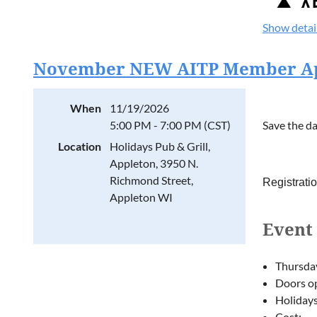
presented 
DevWorld, 
Show detai
We're grate
November NEW AITP Member App
Registrati
Event
When
11/19/2026
Event 
5:00 PM - 7:00 PM (CST)
Save the da
12:00 PM 
Location
Holidays Pub & Grill,
Registrati
Thursda
Appleton, 3950 N.
Doors op
Richmond Street,
Registrati
1:00 PM –
Holidays
Appleton WI
Cost:
Tabletop
Event 
FREE 
Work throug
$20 f
strategies
$10 f
Thursda
Interactive
Doors op
Facilitated
Holidays
Cost: