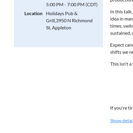
WHILE T
5:00 PM - 7:00 PM (CDT)
In this talk
Location
Holidays Pub &
Artificia
idea in man
Grill,3950 N Richmond
Cyberse
times, swit
St, Appleton
Cloud T
sustained,
Digital 
Project 
Expect cand
Emergin
shifts we n
Technol
This isn't 
Current 
WHO S
IT Profe
Technol
If you're t
Softwar
Show detai
Cybersec
Cameron V
Business