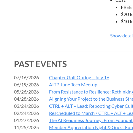
2:30 PM –
FREE 
Networkin
$20 f
$10 f
2:45 PM –
Expert P
Show detai
Lessons 
Panelists:
PAST EVENTS
Troy Sta
07/16/2026
Chapter Golf Outing - July 16
Mike Bar
06/19/2026
AITP June Tech Meetup
Chris Hi
05/26/2026
From Resistance to Resilience: Rethinkin
Cory Va
04/28/2026
Aligning Your Project to the Business Str
Ben Stic
03/24/2026
CTRL + ALT + Lead: Rebooting Cyber Cult
Discussion
02/24/2026
Rescheduled to March / CTRL + ALT + Lea
01/27/2026
The AI Readiness Journey: From Foundati
Incident
11/25/2025
Member Appreciation Night & Guest Fun
Ransomw