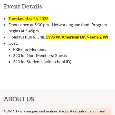
Event Details:
Tuesday, May 26, 2026
Doors open at 5:00 pm - Networking and food! Program
begins at 5:45pm
Holidays Pub & Grill,
1
395 W. American Dr, Neenah, WI
Cost:
FREE for Members!
$20 for Non-Members/Guests
$10 for Students (with school ID)
ABOUT US
NEW AITP is a unique combination of education, information, and