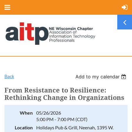
Back
Add to my calendar
From Resistance to Resilience:
Rethinking Change in Organizations
When
05/26/2026
5:00 PM - 7:00 PM (CDT)
Location
Holidays Pub & Grill, Neenah, 1395 W.