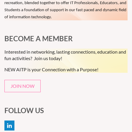
recreation, blended together to offer IT Professionals, Educators, and
Students a foundation of support in our fast paced and dynamic field
of information technology.
BECOME A MEMBER
Interested in networking, lasting connections, education and
fun activities? Join us today!
NEW AITP is your Connection with a Purpose!
JOIN NOW
FOLLOW US