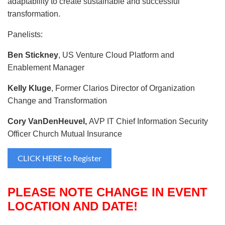
adaptability to create sustainable and successful
transformation.
Panelists:
Ben Stickney
, US Venture Cloud Platform and
Enablement Manager
Kelly Kluge
, Former Clarios Director of Organization
Change and Transformation
Cory VanDenHeuvel,
AVP IT Chief Information Security
Officer Church Mutual Insurance
CLICK HERE to Register
PLEASE NOTE CHANGE IN EVENT
LOCATION AND DATE!