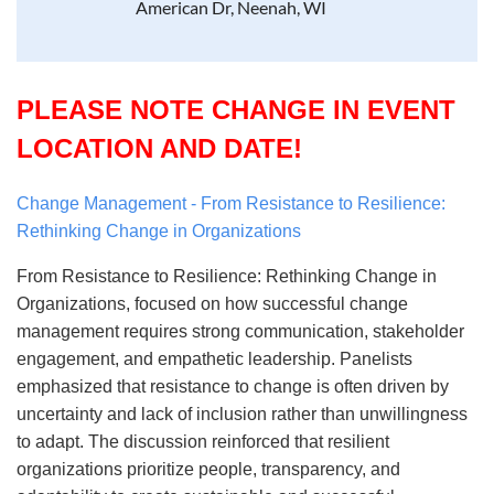
American Dr, Neenah, WI
PLEASE NOTE CHANGE IN EVENT
LOCATION AND DATE!
Change Management - From Resistance to Resilience:
Rethinking Change in Organizations
From Resistance to Resilience: Rethinking Change in
Organizations, focused on how successful change
management requires strong communication, stakeholder
engagement, and empathetic leadership. Panelists
emphasized that resistance to change is often driven by
uncertainty and lack of inclusion rather than unwillingness
to adapt. The discussion reinforced that resilient
organizations prioritize people, transparency, and