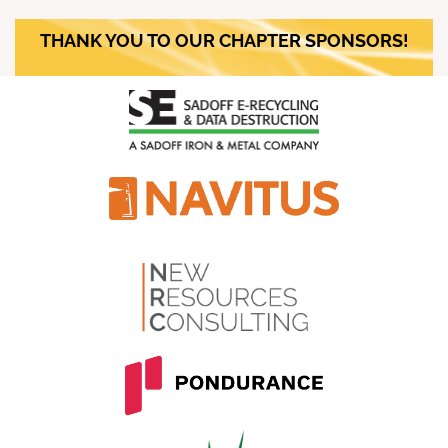
THANK YOU TO OUR CHAPTER SPONSORS!