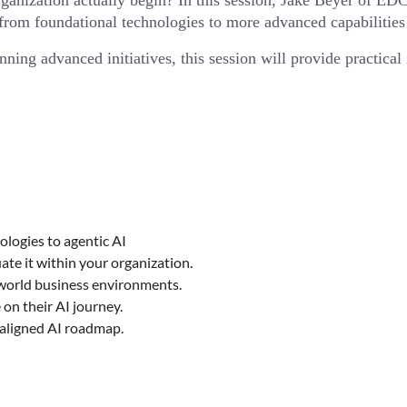
rganization actually begin? In this session, Jake Beyer of E
rom foundational technologies to more advanced capabilities
nning advanced initiatives, this session will provide practica
logies to agentic AI
te it within your organization.
-world business environments.
on their AI journey.
s-aligned AI roadmap.