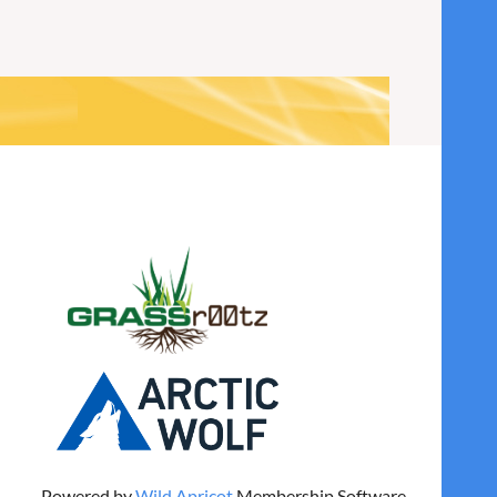
Powered by
Wild Apricot
Membership Software