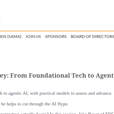
DS (SAMA)
JOIN US
SPONSORS
BOARD OF DIRECTOR
ney: From Foundational Tech to Agent
 to agentic AI, with practical models to assess and advance.
 he helps to cut through the AI Hype.