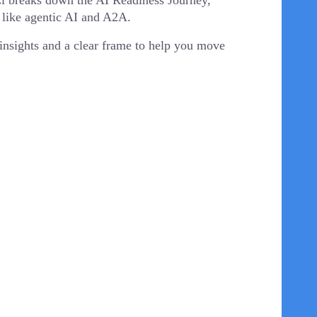
DCi breaks down the AI Readiness Journey,
 like agentic AI and A2A.
l insights and a clear frame to help you move