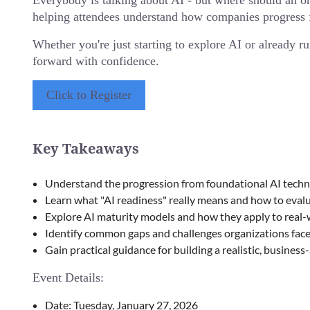
Everybody is talking about AI - but where should an o
helping attendees understand how companies progress f
Whether you're just starting to explore AI or already ru
forward with confidence.
Click to Register
Key Takeaways
Understand the progression from foundational AI techno
Learn what "AI readiness" really means and how to evalua
Explore AI maturity models and how they apply to real
Identify common gaps and challenges organizations face 
Gain practical guidance for building a realistic, busines
Event Details:
Date: Tuesday, January 27, 2026