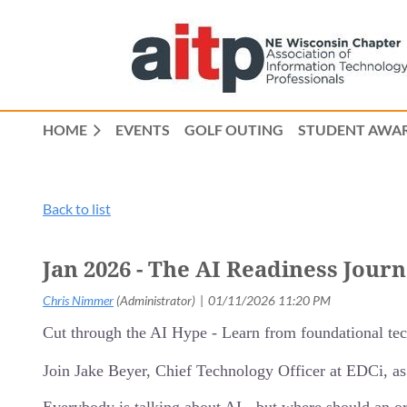
HOME
EVENTS
GOLF OUTING
STUDENT AWAR
Back to list
Jan 2026 - The AI Readiness Jour
Cut through the AI Hype - Learn from foundational tech
Join Jake Beyer, Chief Technology Officer at EDCi, as