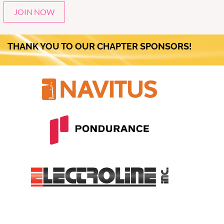
JOIN NOW
THANK YOU TO OUR CHAPTER SPONSORS!