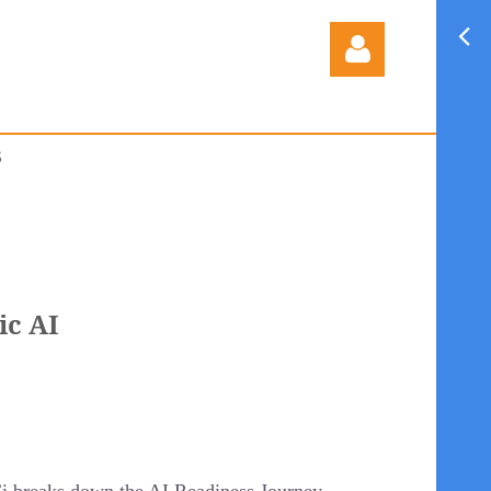
S
Log in
ic AI