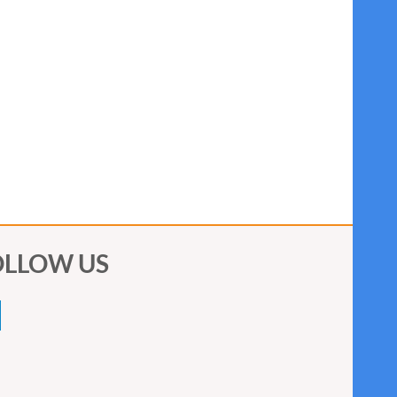
OLLOW US