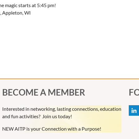
e magic starts at 5:45 pm!
t, Appleton, WI
BECOME A MEMBER
F
Interested in networking, lasting connections, education
and fun activities? Join us today!
NEW AITP is your Connection with a Purpose!