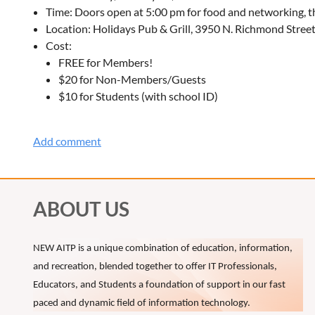
Time: Doors open at 5:00 pm for food and networking, th
Location: Holidays Pub & Grill, 3950 N. Richmond Stree
Cost:
FREE for Members!
$20 for Non-Members/Guests
$10 for Students (with school ID)
ABOUT US
NEW AITP is a unique combination of education, information,
and recreation, blended together to offer IT Professionals,
Educators, and Students a foundation of support in our fast
paced and dynamic field of information technology.