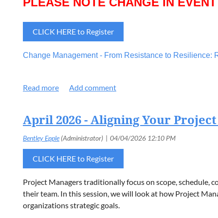
PLEASE NOTE CHANGE IN EVENT
CLICK HERE to Register
Change Management - From Resistance to Resilience: R
From Resistance to Resilience: Rethinking Change in O
engagement, and empathetic leadership. Panelists emphasi
adapt. The discussion reinforced that resilient organizati
April 2026 - Aligning Your Project
Panelists:
Ben Stickney
, US Venture Cloud Platform and Enable
CLICK HERE to Register
Kelly Kluge
, Former Clarios Director of Organization C
Cory VanDenHeuvel,
AVP IT Chief Information Security
Project Managers traditionally focus on scope, schedule, co
their team. In this session, we will look at how Project M
organizations strategic goals.
PLEASE NOTE CHANGE IN EVENT