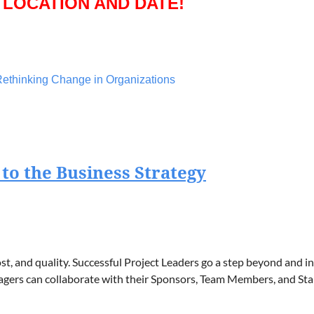
 LOCATION AND DATE!
ethinking Change in Organizations
rganizations, focused on how successful change management r
zed that resistance to change is often driven by uncertainty an
ons prioritize people, transparency, and adaptability to create s
 to the Business Strategy
ment Manager
hange and Transformation
 Officer Church Mutual Insurance
st, and quality. Successful Project Leaders go a step beyond and 
anagers can collaborate with their Sponsors, Team Members, and St
 LOCATION AND DATE!