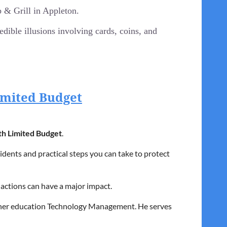
& Grill in Appleton.
ible illusions involving cards, coins, and
Limited Budget
).
ruit.
th Limited Budget
.
dents and practical steps you can take to protect
 actions can have a major impact.
igher education Technology Management. He serves