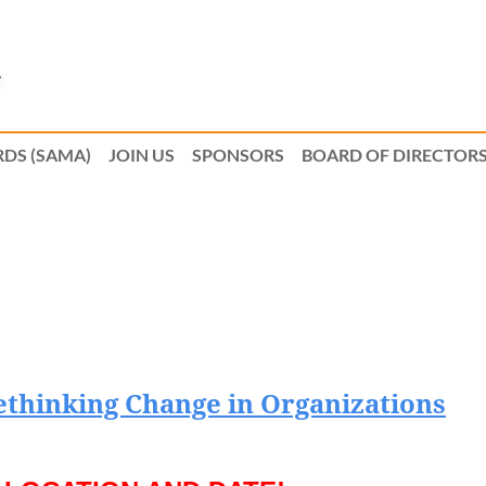
DS (SAMA)
JOIN US
SPONSORS
BOARD OF DIRECTOR
ethinking Change in Organizations