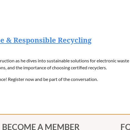
e & Responsible Recycling
uction as he dives into sustainable solutions for electronic waste
ons, and the importance of choosing certified recyclers.
nce! Register now and be part of the conversation.
BECOME A MEMBER
F