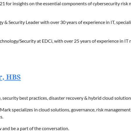
1 for insights on the essential components of cybersecurity risk
 & Security Leader with over 30 years of experience in IT, specializ
Technology/Security at EDCi, with over 25 years of experience in
ies, security forensics, insurance coordination, FBI liaisons, lega
r, HBS
security best practices, disaster recovery & hybrid cloud solution
, Mark specializes in cloud solutions, governance, risk management
s.
 and be a part of the conversation.