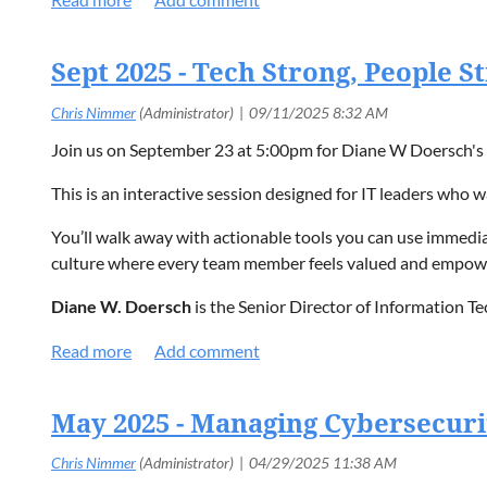
$20 for Non-Members/Guests
Click here
to register!
$10 for Students (with school ID)
Sept 2025 - Tech Strong, People 
Join us on September 23 at 5:00pm for Diane W Doersch's 
This is an interactive session designed for IT leaders who w
You’ll walk away with actionable tools you can use immediat
culture where every team member feels valued and empowe
Diane W. Doersch
is the
Senior Director of Information T
strategy and innovation for a national nonprofit organizati
Click here
for additional event details and registrati
May 2025 - Managing Cybersecuri