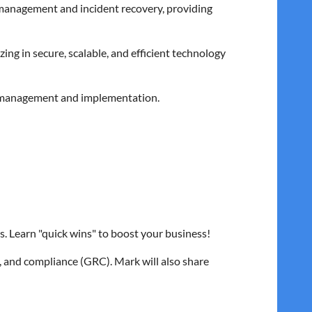
 management and incident recovery, providing
ing in secure, scalable, and efficient technology
 IT management and implementation.
l interpretation, and ransomware negotiations.
s. Learn "quick wins" to boost your business!
, and compliance (GRC). Mark will also share