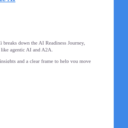
confident navigating human dynamics as they are
 insights on how to foster a culture of
 resilience. This session is not about "going
ls, but our people.
DCi breaks down the AI Readiness Journey,
 like agentic AI and A2A.
ffairs
. Amanda is passionate about developing
rs of military and civilian experience, she brings
l insights and a clear frame to help you move