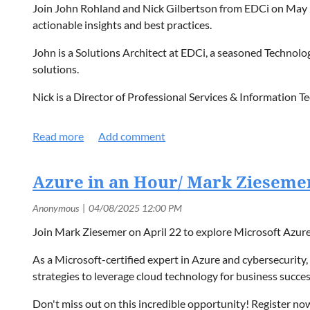
Join John Rohland and Nick Gilbertson from EDCi on May 2
actionable insights and best practices.
John is a Solutions Architect at EDCi, a seasoned Technology
solutions.
Nick is a Director of Professional Services & Information 
Both speakers will bring their knowledge of security strateg
Register on our
Events page
today!
Azure in an Hour/ Mark Zieseme
Join Mark Ziesemer on April 22 to explore Microsoft Azure, 
As a Microsoft-certified expert in Azure and cybersecurity
strategies to leverage cloud technology for business succes
Don't miss out on this incredible opportunity! Register now