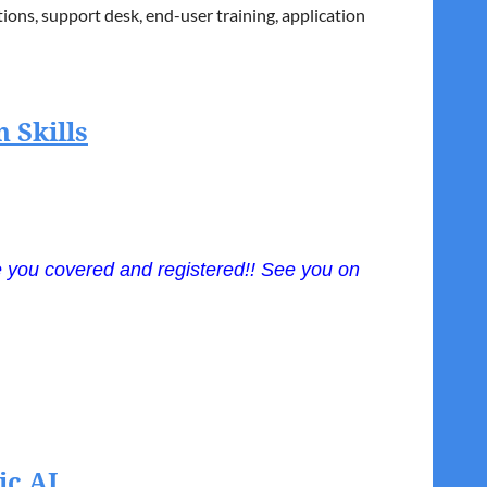
ons, support desk, end-user training, application
nto IT initiatives while ensuring prudent financial
 Rasmussen University teaching Project
 Skills
ve you covered
and
registered!! See you on
at keep them growing and contributing at a high
, trusted advisors, and future leaders. From coaching
ic AI