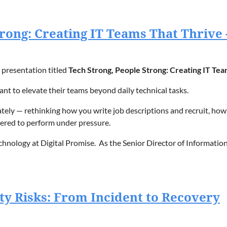
Strong: Creating IT Teams That Thrive
presentation titled
Tech Strong, People Strong: Creating IT Tea
ant to elevate their teams beyond daily technical tasks.
ely — rethinking how you write job descriptions and recruit, how t
red to perform under pressure.
echnology at Digital Promise.
As the Senior Director of Information
on that aims to accelerate innovation in education and improve lea
on.
ty Risks: From Incident to Recovery