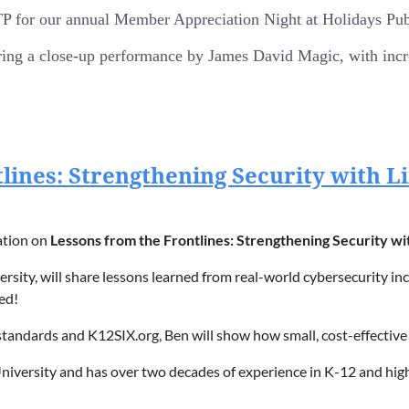
-world business environments.
for our annual Member Appreciation Night at Holidays Pub 
on their AI journey.
ring a close-up performance by James David Magic, with incred
s-aligned AI roadmap.
e magic starts at 5:45 pm!
tlines: Strengthening Security with 
t, Appleton, WI
lose magic show by James David Magic (cards, coins, and voodoo!
f delicious appetizers, including wings, pizza, fresh veggies, and f
ation on
Lessons from the Frontlines: Strengthening Security wi
n the greater Fox Valley area.
y, will share lessons learned from real-world cybersecurity inci
ed!
tandards and K12SIX.org, Ben will show how small, cost-effective
e magic starts at 5:45 pm!
t, Appleton, WI
 University and has over two decades of experience in K-12 and h
h the Wisconsin Cyber Response Team.