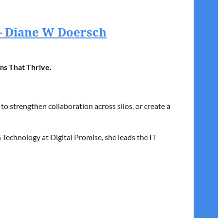
 - Diane W Doersch
ms That Thrive.
o strengthen collaboration across silos, or create a
 Technology at Digital Promise, she leads the IT
rning opportunities for all.