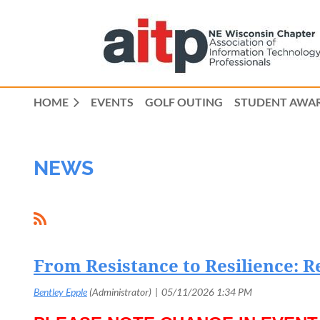
HOME
EVENTS
GOLF OUTING
STUDENT AWAR
NEWS
From Resistance to Resilience: R