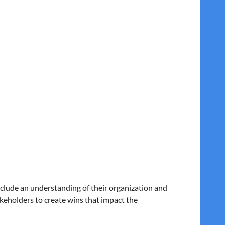
equires strong communication, stakeholder
d lack of inclusion rather than unwillingness to
ustainable and successful transformation.
include an understanding of their organization and
akeholders to create wins that impact the