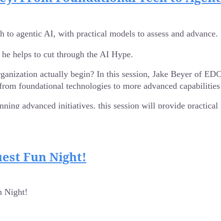
SOC and the C-suite, cybersecurity professionals must be just as 
 to agentic AI, with practical models to assess and advance.
ressure, mission-driven environments, Amanda will share practical
 he helps to cut through the AI Hype.
lop communication strategies that elevate problem-solving and team
on, and understanding that our greatest defense is not just our too
rganization actually begin? In this session, Jake Beyer of E
rom foundational technologies to more advanced capabilities
State IT Director for the Wisconsin Department of Military A
g innovation through collaborative leadership. With nearly 20 yea
nning advanced initiatives, this session will provide practica
.
est Fun Night!
 Night!
teams
logies to agentic AI
silience
te it within your organization.