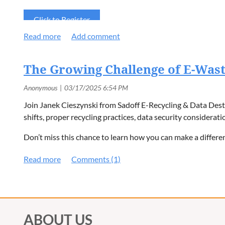
Click to Register
The Growing Challenge of E-Wast
Join Janek Cieszynski from Sadoff E-Recycling & Data Destr
shifts, proper recycling practices, data security considerati
Don’t miss this chance to learn how you can make a differe
ABOUT US