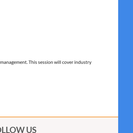
 management. This session will cover industry
OLLOW US