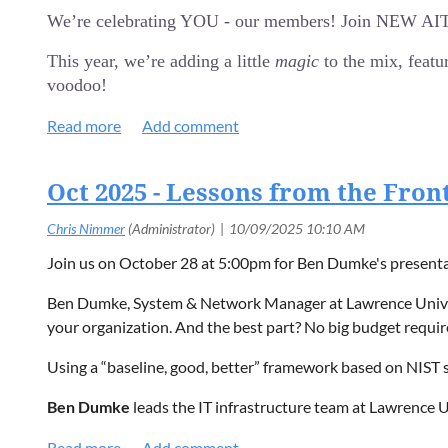
Explore AI maturity models and how they apply to real
We’re celebrating YOU - our members! Join NEW AITP 
Join us by
Registering today!
Identify common gaps and challenges organizations face 
This year, we’re adding a little
magic
to the mix, featu
Gain practical guidance for building a realistic, busines
voodoo!
Event Details:
REGISTER HERE!
Date: Tuesday, January 27, 2026
Time: Doors open at 5:00 pm for food and networking, th
Event Highlights:
Oct 2025 - Lessons from the Fron
Location: Holidays Pub & Grill, 3950 N. Richmond Stree
Cost:
NEWAITP Entertainment: Prepare for an hour-long, up-c
FREE for Members!
Appetizer Feast: We're covering the food! Enjoy a spread o
$20 for Non-Members/Guests
Join us on October 28 at 5:00pm for Ben Dumke's present
Great Networking: Connect with other IT professionals i
$10 for Students (with school ID)
Ben Dumke, System & Network Manager at Lawrence Universit
Event Details:
your organization. And the best part? No big budget requir
Date: Tuesday, November 25, 2025
Using a “baseline, good, better” framework based on NIST s
Time: Doors open at 5:00 pm for food and networking, th
Location: Holidays Pub & Grill, 3950 N. Richmond Stree
Ben Dumke
leads the IT infrastructure team at Lawrence
Cost:
on the WiscNet and NEW AITP Boards and volunteers wit
FREE for Members!